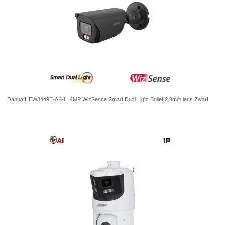
Dahua HFW3449E-AS-IL 4MP WizSense Smart Dual Light Bullet 2.8mm lens Zwart