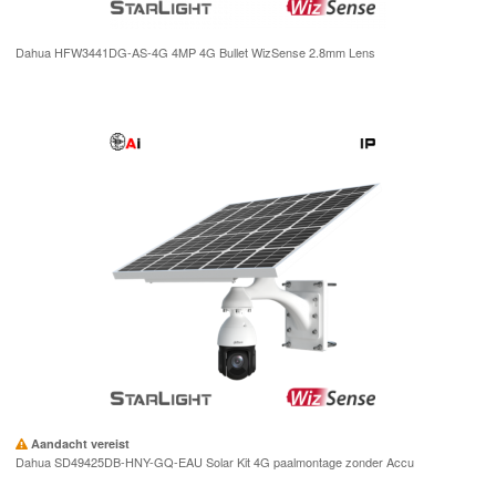
Dahua HFW3441DG-AS-4G 4MP 4G Bullet WizSense 2.8mm Lens
Aandacht vereist
Dahua SD49425DB-HNY-GQ-EAU Solar Kit 4G paalmontage zonder Accu