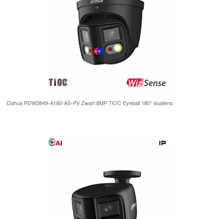
Dahua PDW3849-A180-AS-PV Zwart 8MP TiOC Eyeball 180° duallens