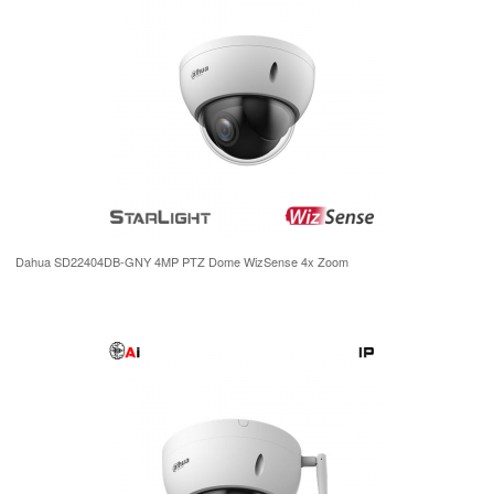
Dahua SD22404DB-GNY 4MP PTZ Dome WizSense 4x Zoom