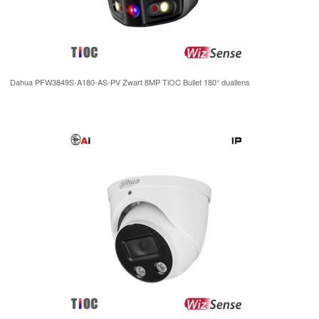
Dahua PFW3849S-A180-AS-PV Zwart 8MP TiOC Bullet 180° duallens