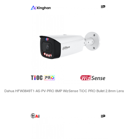
Dahua HFW3849T1-AS-PV-PRO 8MP WizSense TiOC PRO Bullet 2.8mm Lens