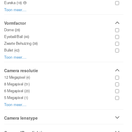
Eureka (
)
18
WizMind X (
)
Toon meer....
8
Lite Series (
)
8
Panorama Series (
Vormfactor
)
1
Dome (
)
28
Eyeball/Ball (
)
46
Zwarte Behuizing (
)
38
Bullet (
)
42
Speeddome / PTZ (
)
Toon meer....
29
Panorama (
)
8
Fish-eye (
Camera resolutie
)
0
Pinhole (
12 Megapixel (
)
)
0
4
ANPR (
8 Megapixel (
)
)
0
51
Box (
6 Megapixel (
)
)
0
23
5 Megapixel (
)
1
4 Megapixel (
)
Toon meer....
61
3 Megapixel (
)
0
2 Megapixel (
Camera lenstype
)
10
Motorzoom Lens (
)
72
Vaste Lens (
)
60