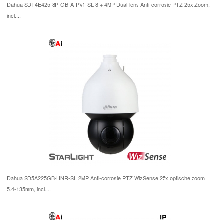
Dahua SDT4E425-8P-GB-A-PV1-SL 8 + 4MP Dual-lens Anti-corrosie PTZ 25x Zoom,
incl....
Dahua SD5A225GB-HNR-SL 2MP Anti-corrosie PTZ WizSense 25x optische zoom
5.4-135mm, incl....