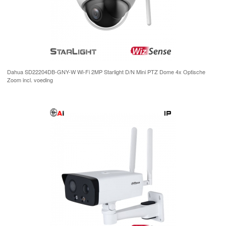
Dahua SD22204DB-GNY-W Wi-Fi 2MP Starlight D/N Mini PTZ Dome 4x Optische
Zoom incl. voeding