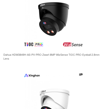
Dahua HDW3849H-AS-PV-PRO Zwart 8MP WizSense TiOC PRO Eyeball 2.8mm
Lens