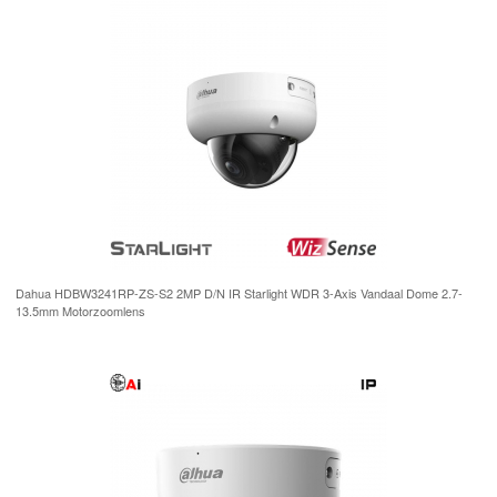
Dahua HDBW3241RP-ZS-S2 2MP D/N IR Starlight WDR 3-Axis Vandaal Dome 2.7-
13.5mm Motorzoomlens