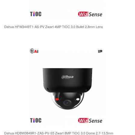
Dahua HFW3449T1-AS-PV Zwart 4MP TiOC 3.0 Bullet 2.8mm Lens
Dahua HDBW3849R1-ZAS-PV-S5 Zwart 8MP TiOC 3.0 Dome 2.7-13.5mm