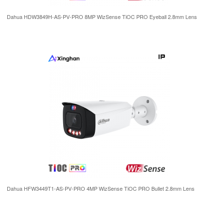
Dahua HDW3849H-AS-PV-PRO 8MP WizSense TiOC PRO Eyeball 2.8mm Lens
Dahua HFW3449T1-AS-PV-PRO 4MP WizSense TiOC PRO Bullet 2.8mm Lens