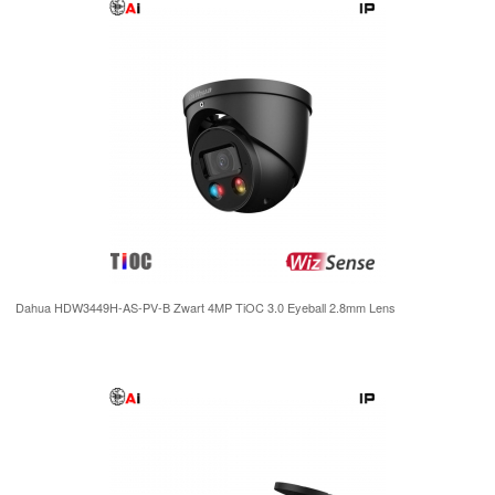
Dahua HDW3449H-AS-PV-B Zwart 4MP TiOC 3.0 Eyeball 2.8mm Lens