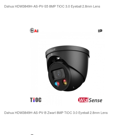
Dahua HDW3849H-AS-PV-S5 8MP TiOC 3.0 Eyeball 2.8mm Lens
Dahua HDW3849H-AS-PV-B Zwart 8MP TiOC 3.0 Eyeball 2.8mm Lens