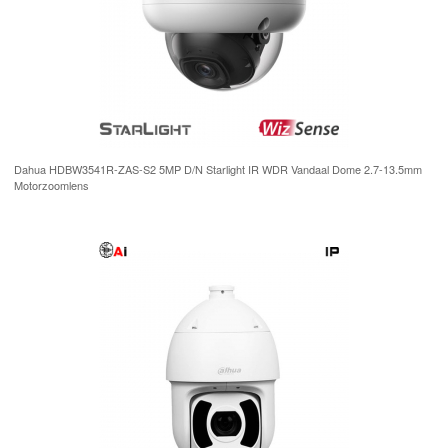
Dahua HDBW3541R-ZAS-S2 5MP D/N Starlight IR WDR Vandaal Dome 2.7-13.5mm
Motorzoomlens