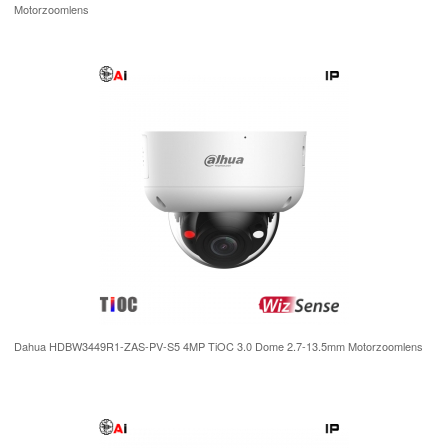
Motorzoomlens
Dahua HDBW3449R1-ZAS-PV-S5 4MP TiOC 3.0 Dome 2.7-13.5mm Motorzoomlens