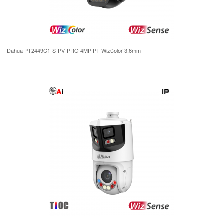
Dahua PT2449C1-S-PV-PRO 4MP PT WizColor 3.6mm