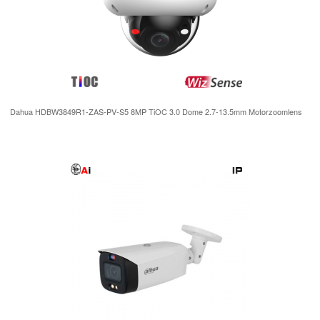
Dahua HDBW3849R1-ZAS-PV-S5 8MP TiOC 3.0 Dome 2.7-13.5mm Motorzoomlens