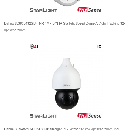
Dahua SD6CE432GB-HNR 4MP D/N IR Starlight Speed Dome AI Auto Tracking 32x
optische zoom,...
Dahua SD5A825GA-HNR 8MP Starlight PTZ Wizsense 25x optische zoom, incl.