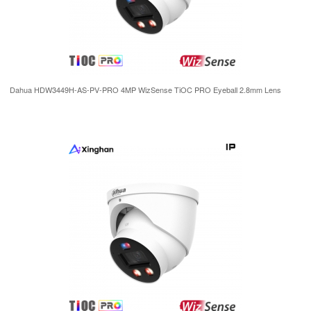
Dahua HDW3449H-AS-PV-PRO 4MP WizSense TiOC PRO Eyeball 2.8mm Lens