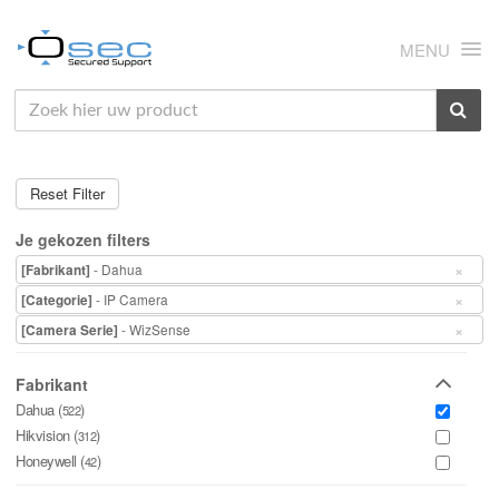
MENU
HOME
OVER ONS
Reset Filter
NIEUWS
Je gekozen filters
PRODUCTEN
×
- Dahua
[Fabrikant]
×
- IP Camera
[Categorie]
SUPPORT
×
- WizSense
[Camera Serie]
RMA
Fabrikant
MIJN OSEC
Dahua (
)
522
Hikvision (
)
312
CONTACT
Honeywell (
)
42