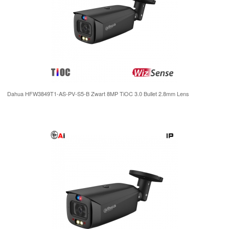
Dahua HFW3849T1-AS-PV-S5-B Zwart 8MP TiOC 3.0 Bullet 2.8mm Lens