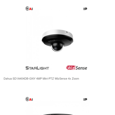
Dahua SD1A404DB-GNY 4MP Mini-PTZ WizSense 4x Zoom