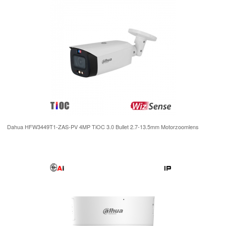
Dahua HFW3449T1-ZAS-PV 4MP TiOC 3.0 Bullet 2.7-13.5mm Motorzoomlens