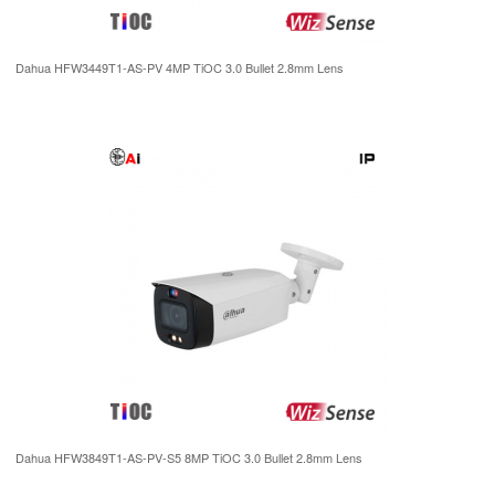
Dahua HFW3449T1-AS-PV 4MP TiOC 3.0 Bullet 2.8mm Lens
Dahua HFW3849T1-AS-PV-S5 8MP TiOC 3.0 Bullet 2.8mm Lens