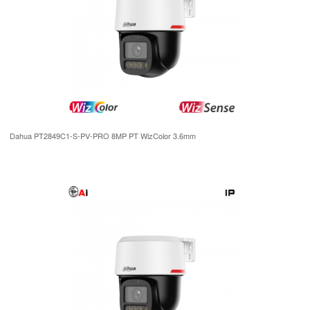
Dahua PT2849C1-S-PV-PRO 8MP PT WizColor 3.6mm