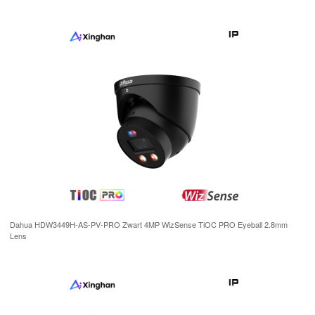
Dahua HDW3449H-AS-PV-PRO Zwart 4MP WizSense TiOC PRO Eyeball 2.8mm
Lens