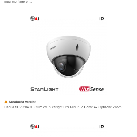
muurmontage en...
Aandacht vereist
Dahua SD22204DB-GNY 2MP Starlight D/N Mini PTZ Dome 4x Optische Zoom