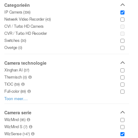
INLOGGEN
Categorieën
IP Camera (
)
336
Netwerk Video Recorder (
)
43
CVI / Turbo HD Camera
CVR / Turbo HD Recorder
Switches (
)
30
Overige (
)
0
Camera technologie
Xinghan AI (
)
37
Thermisch (
)
0
TiOC (
)
59
Full-color (
)
89
WizColor (
)
Toon meer....
2
WiFi Support (
)
1
Deeplight (
Camera serie
)
0
Starlight+ (
WizMind (
)
)
95
0
Starlight (
WizMind S (
)
)
29
7
WizSense (
)
147